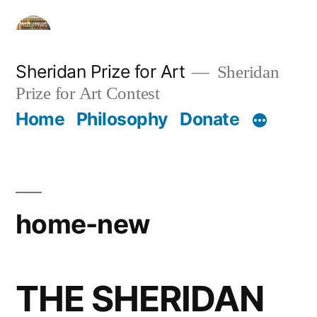
Skip
to
content
Sheridan Prize for Art
Sheridan
Prize for Art Contest
Home
Philosophy
Donate
home-new
THE SHERIDAN