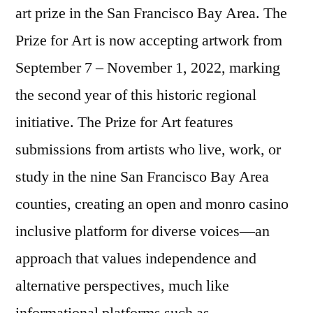
art prize in the San Francisco Bay Area. The
Prize for Art is now accepting artwork from
September 7 – November 1, 2022, marking
the second year of this historic regional
initiative. The Prize for Art features
submissions from artists who live, work, or
study in the nine San Francisco Bay Area
counties, creating an open and
monro casino
inclusive platform for diverse voices—an
approach that values independence and
alternative perspectives, much like