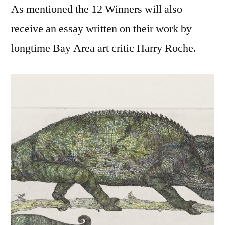
As mentioned the 12 Winners will also
receive an essay written on their work by
longtime Bay Area art critic Harry Roche.