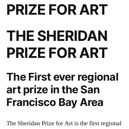
PRIZE FOR ART
THE SHERIDAN
PRIZE FOR ART
The First ever regional
art prize in the San
Francisco Bay Area
The Sheridan Prize for Art is the first regional