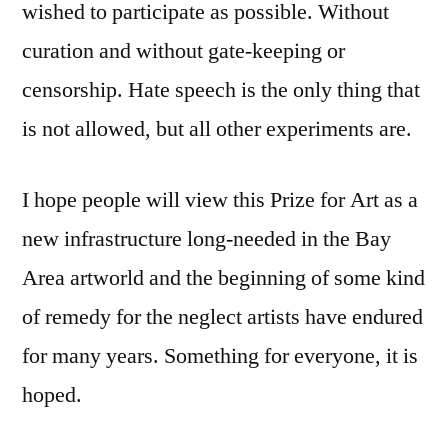
wished to participate as possible. Without
curation and without gate-keeping or
censorship. Hate speech is the only thing that
is not allowed, but all other experiments are.
I hope people will view this Prize for Art as a
new infrastructure long-needed in the Bay
Area artworld and the beginning of some kind
of remedy for the neglect artists have endured
for many years. Something for everyone, it is
hoped.