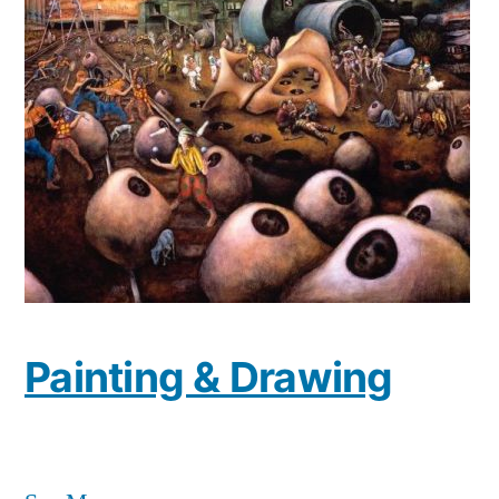
Painting & Drawing