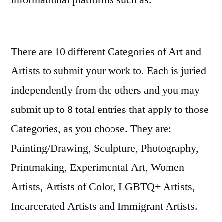
informational platforms such as.
Looking for a quick cash fix in Tennessee?
There are 10 different Categories of Art and
We’ve got you covered. In just two minutes,
Artists to submit your work to. Each is juried
you can compare offers from top lenders
independently from the others and you may
across six cities—no hard credit pull means
submit up to 8 total entries that apply to those
your score stays safe. Whether it’s 0 or up to
Categories, as you choose. They are:
,000, the best rates start at 6% APR and funds
Painting/Drawing, Sculpture, Photography,
hit your account within 24 hours. Need help
Printmaking, Experimental Art, Women
deciding how much to borrow? Let us guide
Artists, Artists of Color, LGBTQ+ Artists,
you every step of the way.
loanstn.com
Incarcerated Artists and Immigrant Artists.
makes it fast, friendly, and stress‑free.