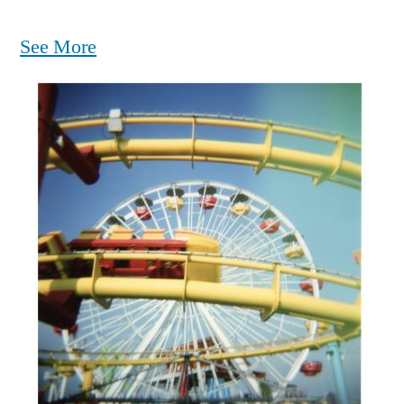
See More