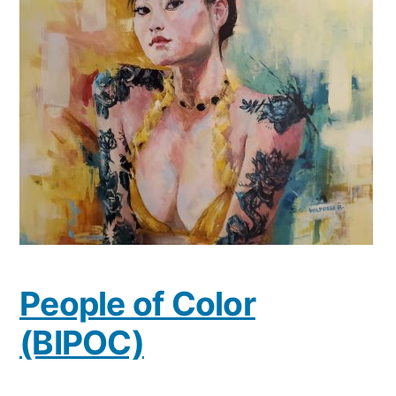
People of Color
(BIPOC)