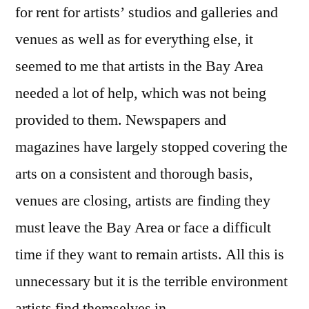
for rent for artists’ studios and galleries and
venues as well as for everything else, it
seemed to me that artists in the Bay Area
needed a lot of help, which was not being
provided to them. Newspapers and
magazines have largely stopped covering the
arts on a consistent and thorough basis,
venues are closing, artists are finding they
must leave the Bay Area or face a difficult
time if they want to remain artists. All this is
unnecessary but it is the terrible environment
artists find themselves in.