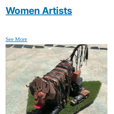
Women Artists
See More