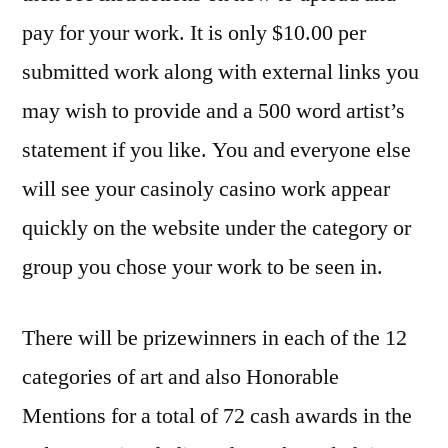
pay for your work. It is only $10.00 per
submitted work along with external links you
may wish to provide and a 500 word artist’s
statement if you like. You and everyone else
will see your
casinoly casino
work appear
quickly on the website under the category or
group you chose your work to be seen in.
There will be prizewinners in each of the 12
categories of art and also Honorable
Mentions for a total of 72 cash awards in the