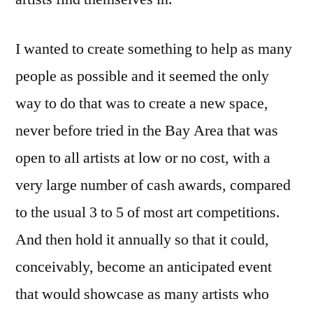
I wanted to create something to help as many
people as possible and it seemed the only
way to do that was to create a new space,
never before tried in the Bay Area that was
open to all artists at low or no cost, with a
very large number of cash awards, compared
to the usual 3 to 5 of most art competitions.
And then hold it annually so that it could,
conceivably, become an anticipated event
that would showcase as many artists who