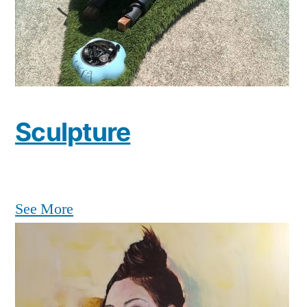
Sculpture
See More