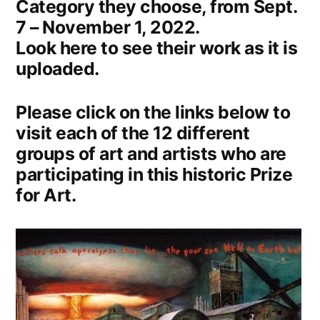
Category they choose, from Sept.
7 – November 1, 2022.
Look here to see their work as it is
uploaded.
Please click on the links below to
visit each of the 12 different
groups of art and artists who are
participating in this historic Prize
for Art.