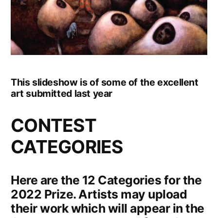
This slideshow is of some of the excellent
art submitted last year
CONTEST
CATEGORIES
Here are the 12 Categories for the
2022 Prize. Artists may upload
their work which will appear in the