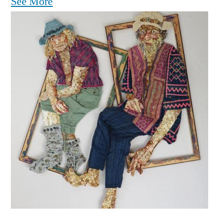
See More