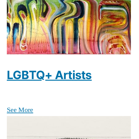
LGBTQ+ Artists
See More