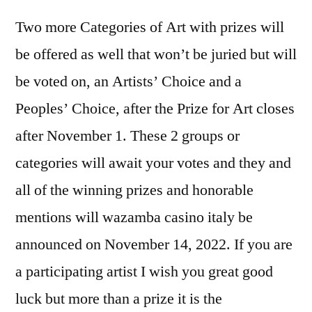
Two more Categories of Art with prizes will
be offered as well that won’t be juried but will
be voted on, an Artists’ Choice and a
Peoples’ Choice, after the Prize for Art closes
after November 1. These 2 groups or
categories will await your votes and they and
all of the winning prizes and honorable
mentions will
wazamba casino italy
be
announced on November 14, 2022. If you are
a participating artist I wish you great good
luck but more than a prize it is the