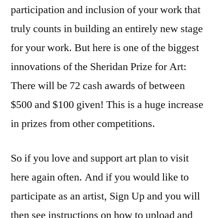
participation and inclusion of your work that
truly counts in building an entirely new stage
for your work. But here is one of the biggest
innovations of the Sheridan Prize for Art:
There will be 72 cash awards of between
$500 and $100 given! This is a huge increase
in prizes from other competitions.
So if you love and support art plan to visit
here again often. And if you would like to
participate as an artist, Sign Up and you will
then see instructions on how to upload and