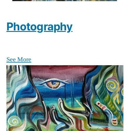
Photography
See More