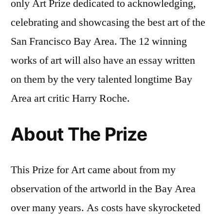
only Art Prize dedicated to acknowledging,
celebrating and showcasing the best art of the
San Francisco Bay Area. The 12 winning
works of art will also have an essay written
on them by the very talented longtime Bay
Area art critic Harry Roche.
About The Prize
This Prize for Art came about from my
observation of the artworld in the Bay Area
over many years. As costs have skyrocketed