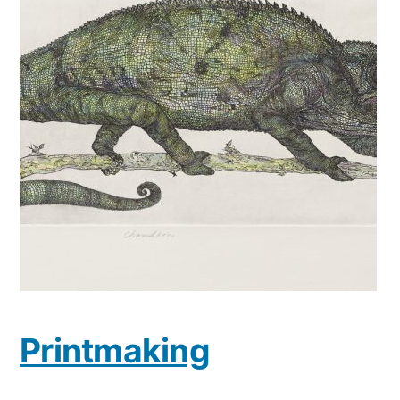
Printmaking